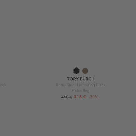
TORY BURCH
lack
Romy Small Hobo Bag Black
Hobo Bag
315 €
-30%
450 €