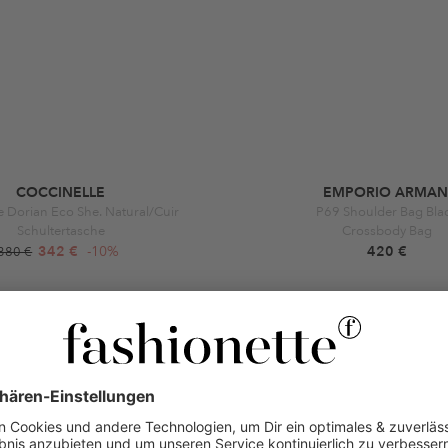
COCCINELLE
EMPORIO ARMAN
e Dorian Eco She. Natural/Cuir
P69 Shoulder Bag Bla
Schultertasche
Crossbody Bag
342 €
-10%
420 €
380 €