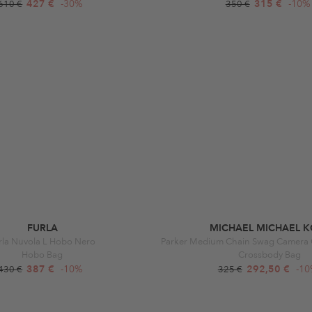
427 €
-30%
315 €
-10%
610 €
350 €
FURLA
MICHAEL MICHAEL K
rla Nuvola L Hobo Nero
Hobo Bag
Crossbody Bag
387 €
-10%
292,50 €
-1
430 €
325 €