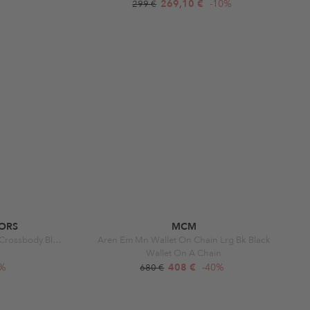
269,10 €
-10%
299 €
ORS
MCM
Parker Medium Chain Swag Camera Crossbody Black
Aren Em Mn Wallet On Chain Lrg Bk Black
Wallet On A Chain
0%
408 €
-40%
680 €