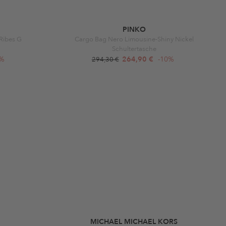
PINKO
Ribes G
Cargo Bag Nero Limousine-Shiny Nickel
Schultertasche
0%
264,90 €
-10%
294,30 €
MICHAEL MICHAEL KORS