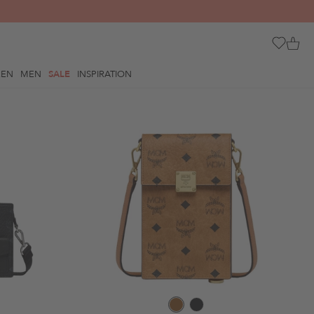
REN
MEN
SALE
INSPIRATION