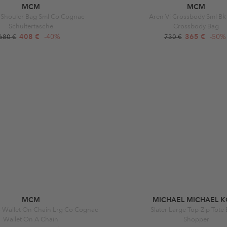
MCM
MCM
 Shouler Bag Sml Co Cognac
Aren Vi Crossbody Sml Bk
Schultertasche
Crossbody Bag
408 €
-40%
365 €
-50%
680 €
730 €
MCM
MICHAEL MICHAEL K
s Wallet On Chain Lrg Co Cognac
Slater Large Top-Zip Tote
Wallet On A Chain
Shopper