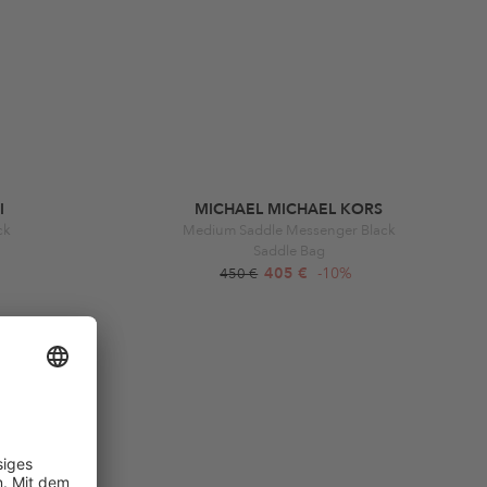
I
MICHAEL MICHAEL KORS
ck
Medium Saddle Messenger Black
Saddle Bag
405 €
-10%
450 €