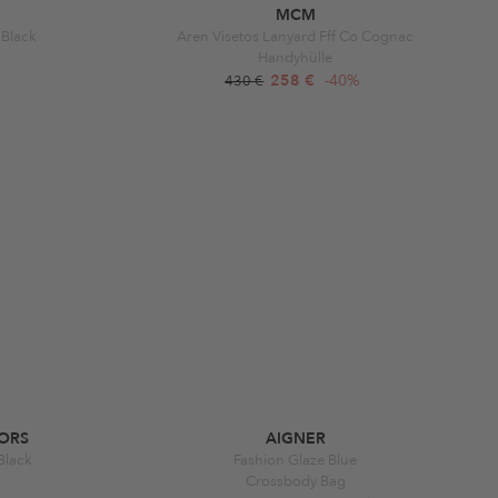
MCM
 Black
Aren Visetos Lanyard Fff Co Cognac
Handyhülle
258 €
-40%
430 €
ORS
AIGNER
 Black
Fashion Glaze Blue
Crossbody Bag