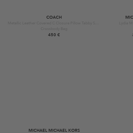
COACH
MI
Metallic Leather Covered C Closure Pillow Tabby Sh B4 Metallic Silver
Lydia M
Crossbody Bag
450 €
MICHAEL MICHAEL KORS