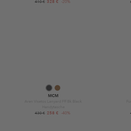
328 €
-20%
410 €
MCM
Aren Visetos Lanyard Fff Bk Black
Fu
Handytasche
258 €
-40%
430 €