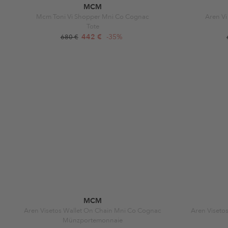
MCM
Mcm Toni Vi Shopper Mni Co Cognac
Aren Vi
Tote
442 €
-35%
680 €
MCM
Aren Visetos Wallet On Chain Mni Co Cognac
Aren Viseto
Münzportemonnaie