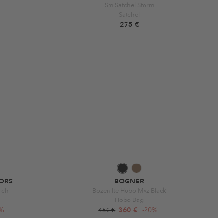
Sm Satchel Storm
Satchel
275 €
ORS
BOGNER
rch
Bozen Ite Hobo Mvz Black
Hobo Bag
0%
360 €
-20%
450 €