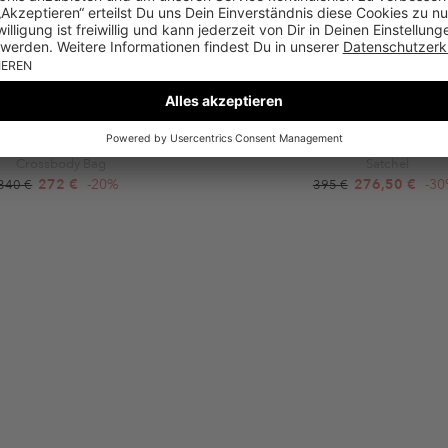
FURLA
COCCINELLE
light S Crossbody Round Brandy
Coccinelle Binxie Shiny Ca 
Crossbody Bag
Satchel
272 €
-20%
276,50 €
-3
340 €
395 €