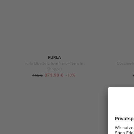
FURLA
Furla Duetto L Tote Nero+Nero Int
Coccinell
Shopper
373,50 €
-10%
415 €