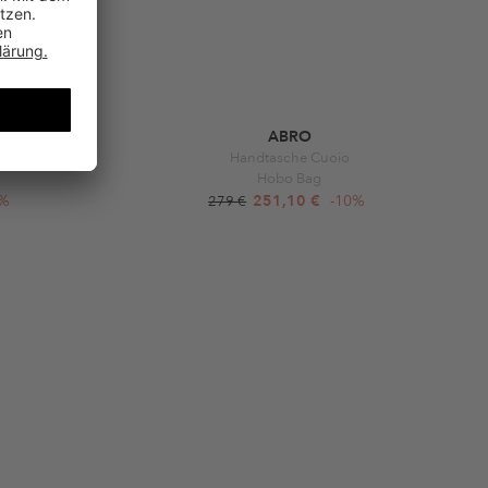
ABRO
Rosette
Handtasche Cuoio
Hobo Bag
0%
251,10 €
-10%
279 €