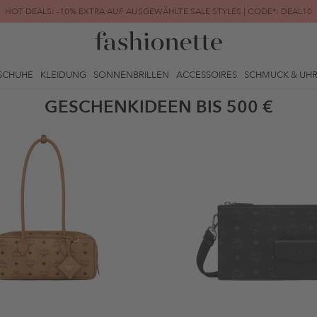
HOT DEALS: -10% EXTRA AUF AUSGEWÄHLTE SALE STYLES | CODE*: DEAL10
FINAL SALE | BIS ZU -80% REDUZIERT
SCHUHE
KLEIDUNG
SONNENBRILLEN
ACCESSOIRES
SCHMUCK & UH
GESCHENKIDEEN BIS 500 €