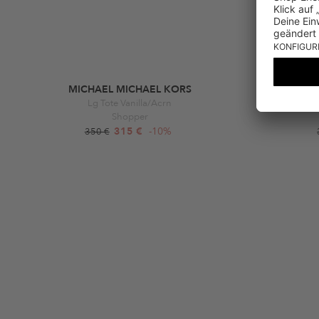
MICHAEL MICHAEL KORS
Lg Tote Vanilla/Acrn
Furla Moon
Shopper
315 €
-10%
350 €