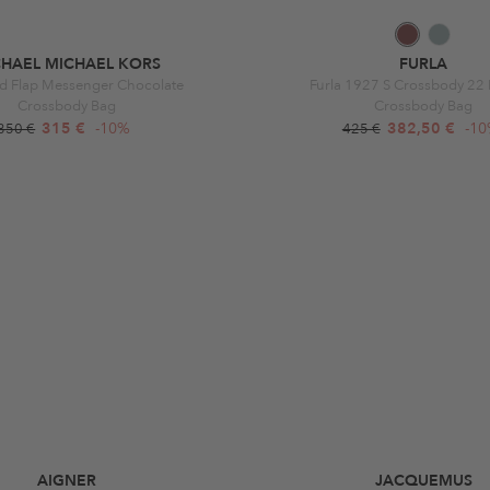
CHAEL MICHAEL KORS
FURLA
d Flap Messenger Chocolate
Furla 1927 S Crossbody 22 
Crossbody Bag
Crossbody Bag
315 €
-10%
382,50 €
-1
350 €
425 €
AIGNER
JACQUEMUS