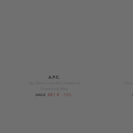
A.P.C.
Sac Demi-Lune Mini Hazelnut
Cocc
Crossbody Bag
351 €
-10%
390 €