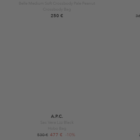
Belle Medium Soft Crossbody Pale Peanut
Crossbody Bag
250 €
3
A.P.C.
Sac Vera Lzz Black
Hobo Bag
477 €
-10%
530 €