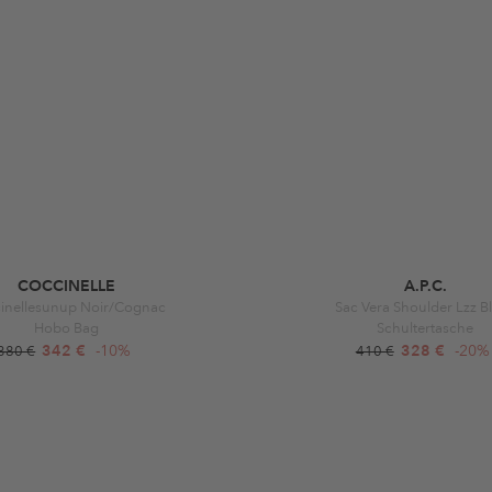
COCCINELLE
A.P.C.
inellesunup Noir/Cognac
Sac Vera Shoulder Lzz B
Hobo Bag
Schultertasche
342 €
-10%
328 €
-20%
380 €
410 €