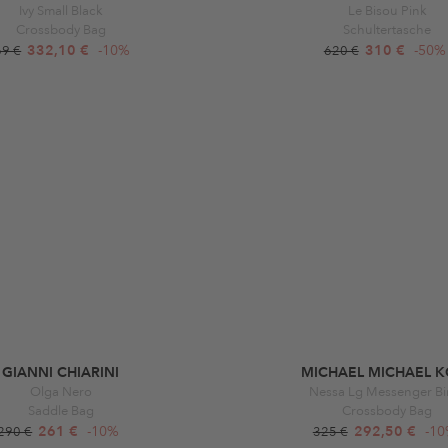
Ivy Small Black
Le Bisou Pink
Crossbody Bag
Schultertasche
332,10 €
-10%
310 €
-50%
69 €
620 €
GIANNI CHIARINI
MICHAEL MICHAEL K
Olga Nero
Nessa Lg Messenger Bi
Saddle Bag
Crossbody Bag
261 €
-10%
292,50 €
-1
290 €
325 €