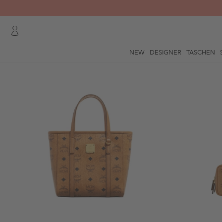
NEW
DESIGNER
TASCHEN