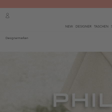
NEW
DESIGNER
TASCHEN
Designermarken