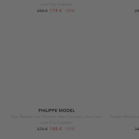
Low-Top-Sneaker
175 €
-50%
350 €
2
PHILIPPE MODEL
Tres Temple Low Woman Veau Goujons_Noir Noir
Low-Top-Sneaker
185 €
-50%
370 €
3