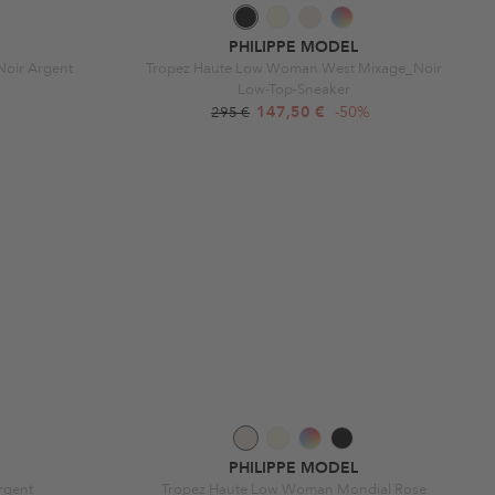
PHILIPPE MODEL
Noir Argent
Tropez Haute Low Woman West Mixage_Noir
Low-Top-Sneaker
147,50 €
-50%
295 €
PHILIPPE MODEL
rgent
Tropez Haute Low Woman Mondial Rose