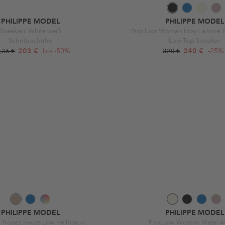
PHILIPPE MODEL
PHILIPPE MODEL
Sneakers White weiß
Prsx Low Woman Foxy Lamine' 
Schnürschuhe
Low-Top-Sneaker
203 €
bis -50%
240 €
-25%
,36 €
320 €
PHILIPPE MODEL
PHILIPPE MODEL
 Tropez Haute Low Hellbraun
Prsx Low Woman Metal A