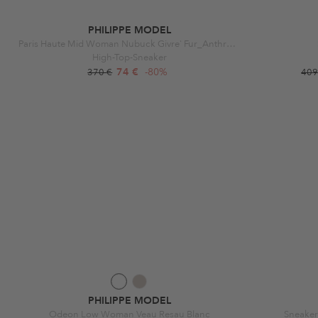
PHILIPPE MODEL
Paris Haute Mid Woman Nubuck Givre' Fur_Anthracite
High-Top-Sneaker
74 €
-80%
370 €
409
PHILIPPE MODEL
Odeon Low Woman Veau Resau Blanc
Sneaker