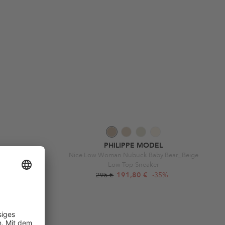
PHILIPPE MODEL
malier Argent
Nice Low Woman Nubuck Baby Bear_Beige
Low-Top-Sneaker
9%
191,80 €
-35%
295 €