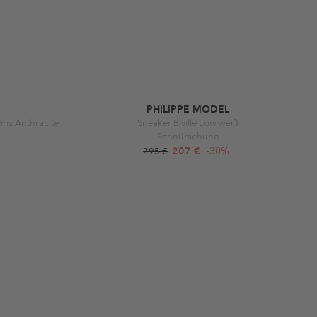
PHILIPPE MODEL
is Anthracite
Sneaker Blville Low weiß
Schnürschuhe
207 €
-30%
295 €