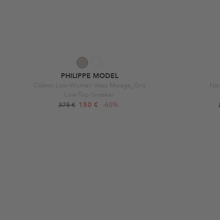
PHILIPPE MODEL
Odeon Low Woman Veau Mixage_Gris
Ni
Low-Top-Sneaker
150 €
-60%
375 €