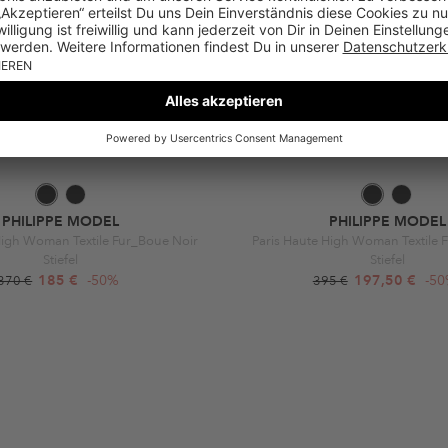
PHILIPPE MODEL
PHILIPPE MODEL
High Woman Textile Fur_Boue Noir
Paris Haute High Woman Textile 
Stiefel
Stiefel
185 €
-50%
197,50 €
-5
370 €
395 €