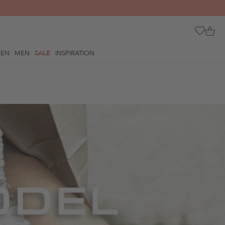
REN
MEN
SALE
INSPIRATION