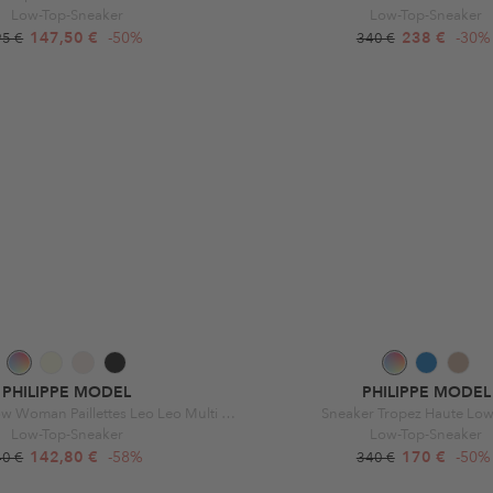
Low-Top-Sneaker
Low-Top-Sneaker
147,50 €
-50%
238 €
-30%
95 €
340 €
PHILIPPE MODEL
PHILIPPE MODEL
Tropez Haute Low Woman Paillettes Leo Leo Multi Jaune
Sneaker Tropez Haute Lo
Low-Top-Sneaker
Low-Top-Sneaker
142,80 €
-58%
170 €
-50%
40 €
340 €