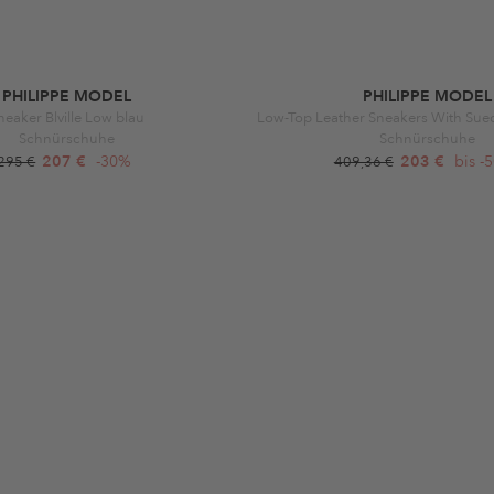
PHILIPPE MODEL
PHILIPPE MODEL
neaker Blville Low blau
Low-Top Leather Sneakers With Sue
Schnürschuhe
Schnürschuhe
207 €
-30%
203 €
bis -
295 €
409,36 €