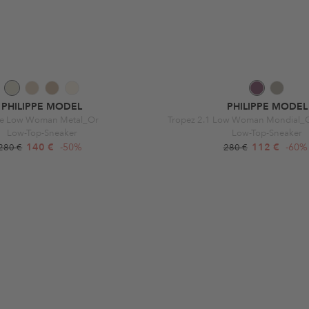
PHILIPPE MODEL
PHILIPPE MODEL
ce Low Woman Metal_Or
Tropez 2.1 Low Woman Mondial_Gr
Low-Top-Sneaker
Low-Top-Sneaker
140 €
-50%
112 €
-60%
280 €
280 €