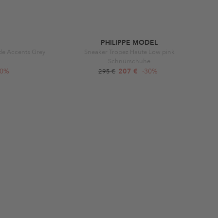
PHILIPPE MODEL
de Accents Grey
Sneaker Tropez Haute Low pink
Schnürschuhe
50%
207 €
-30%
295 €