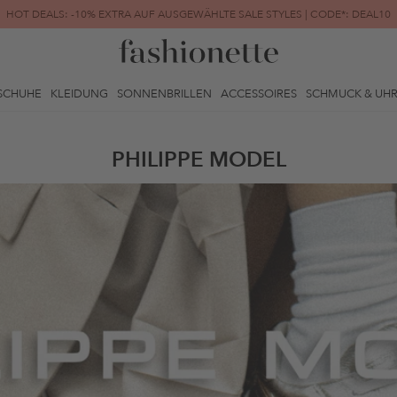
HOT DEALS: -10% EXTRA AUF AUSGEWÄHLTE SALE STYLES | CODE*: DEAL10
FINAL SALE | BIS ZU -80% REDUZIERT
SCHUHE
KLEIDUNG
SONNENBRILLEN
ACCESSOIRES
SCHMUCK & UH
PHILIPPE MODEL