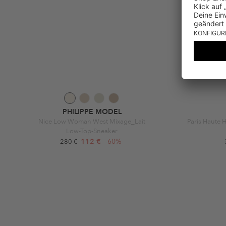
PHILIPPE MODEL
Nice Low Woman West Mixage_Lait
Paris Haute 
Low-Top-Sneaker
112 €
-60%
280 €