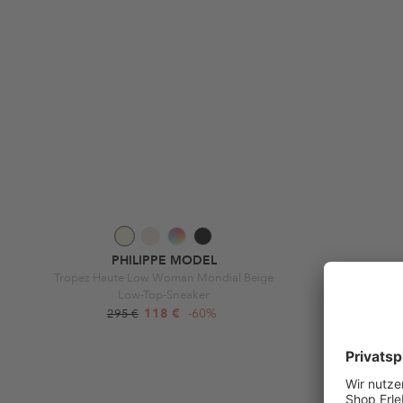
PHILIPPE MODEL
Tropez Haute Low Woman Mondial Beige
Prsx Low Wom
Low-Top-Sneaker
118 €
-60%
295 €