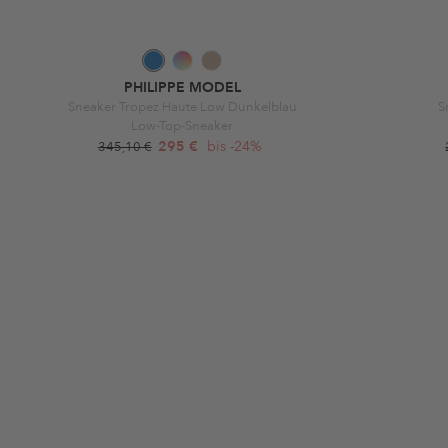
PHILIPPE MODEL
Sneaker Tropez Haute Low Dunkelblau
S
Low-Top-Sneaker
295 €
bis -24%
345,10 €