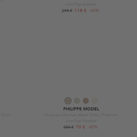
Low-Top-Sneaker
118 €
-60%
295 €
PHILIPPE MODEL
w Grün
Nice Low Woman Metal Glitter_Platinum
Low-Top-Sneaker
70 €
-80%
350 €