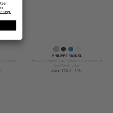
PHILIPPE MODEL
Fur_Noir Noir
Prsx Low Woman Veau Python Mix_Blanc Violet
Low-Top-Sneaker
0%
170 €
-50%
340 €