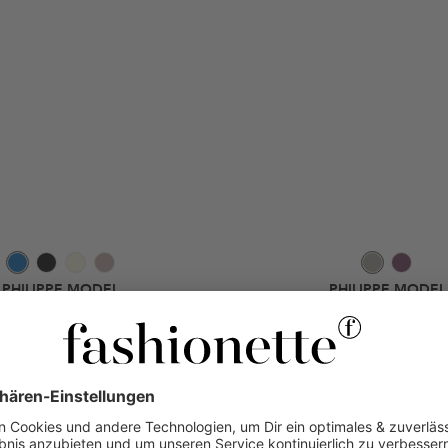
PHILIPPE MODEL
PHILIPPE MODEL
an Legere Sabot Denim Denim Blue
Tropez 2.1 Low Woman Metal Ani
Low-Top-Sneaker
Low-Top-Sneaker
170 €
-50%
131,20 €
-5
340 €
320 €